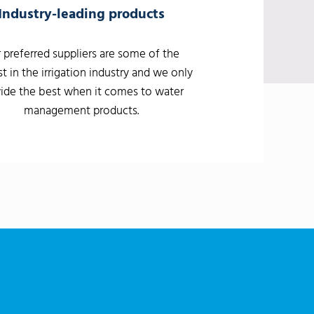
Industry-leading products
 preferred suppliers are some of the
t in the irrigation industry and we only
ide the best when it comes to water
management products.