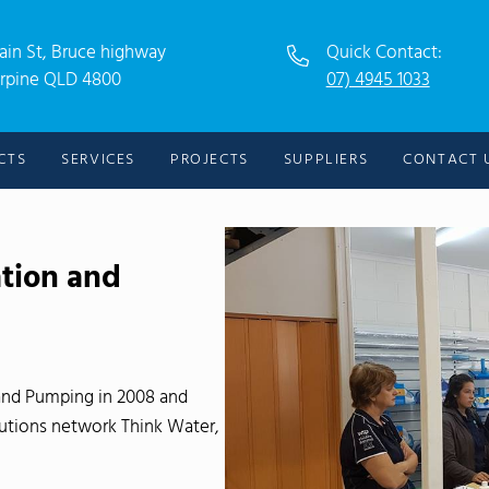
ain St, Bruce highway
Quick Contact:
rpine QLD 4800
07) 4945 1033
CTS
SERVICES
PROJECTS
SUPPLIERS
CONTACT 
ation and
and Pumping in 2008 and
lutions network Think Water,