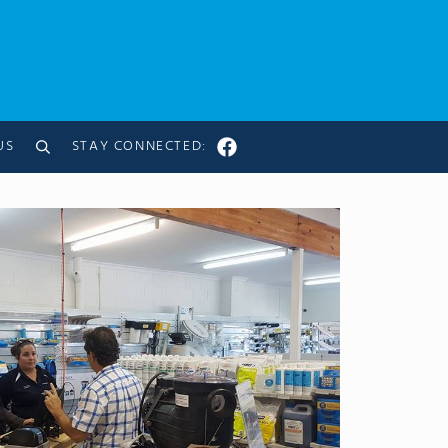
US
STAY CONNECTED:
Search