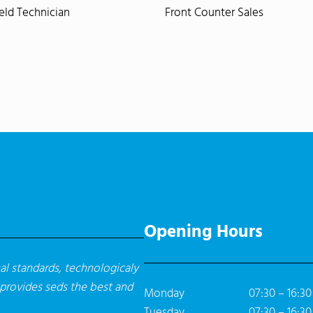
ield Technician
Front Counter Sales
Opening Hours
l standards, technologicaly
 provides seds the best and
Monday
07:30 – 16:30
Tuesday
07:30 – 16:30