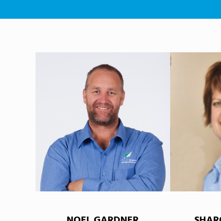
NOEL GARDNER
SHAR