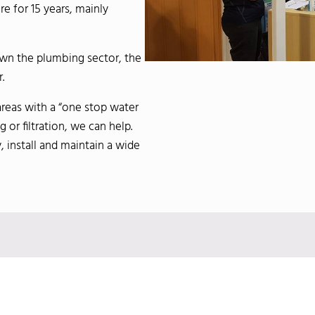
 for 15 years, mainly
own the plumbing sector, the
.
areas with a “one stop water
or filtration, we can help.
, install and maintain a wide