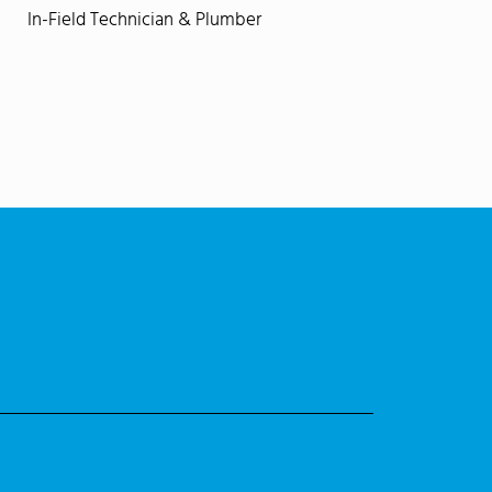
In-Field Technician & Plumber