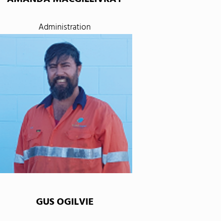
Administration
GUS OGILVIE