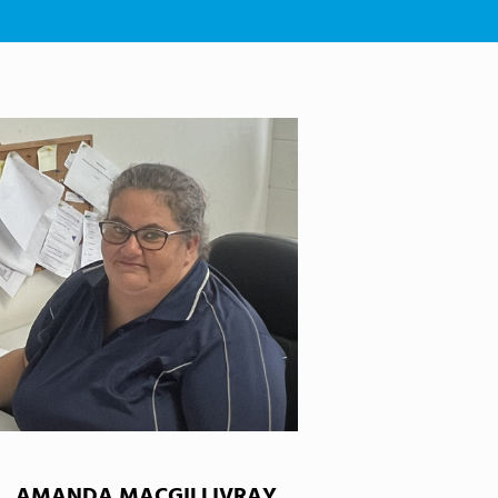
AMANDA MACGILLIVRAY