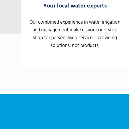
Your local water experts
Our combined experience in water irrigation
and management make us your one-stop
shop for personalised service – providing
solutions, not products.