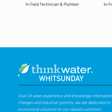
In-Field Technician & Plumber
In-F
Over 24 years experience and knowledge internationa
changes and industrial systems, we are dedicated to
economical solutions to our valued customers.