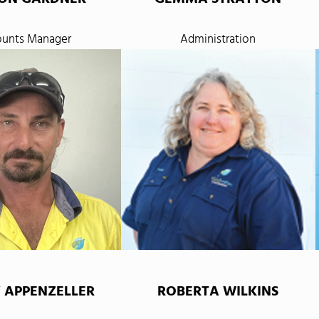
unts Manager
Administration
 APPENZELLER
ROBERTA WILKINS