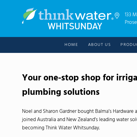
Skip to main content
Skip to header right navigation
Skip to after header navigation
Skip to site footer
133 M
Prose
For all your water needs!
Thinkwater Whitsunday
HOME
ABOUT US
PRODU
Your one-stop shop for irrig
plumbing solutions
Noel and Sharon Gardner bought Balma’s Hardware 
joined Australia and New Zealand’s leading water so
becoming Think Water Whitsunday.