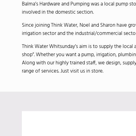
Balma’s Hardware and Pumping was a local pump store
involved in the domestic section.
Since joining Think Water, Noel and Sharon have gr
irrigation sector and the industrial/commercial sector
Think Water Whitsunday’s aim is to supply the local 
shop”. Whether you want a pump, irrigation, plumbing 
Along with our highly trained staff, we design, supply
range of services. Just visit us in store.