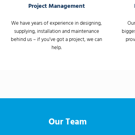
Project Management
We have years of experience in designing,
Our
supplying, installation and maintenance
bigges
behind us – if you’ve got a project, we can
prov
help.
Our Team