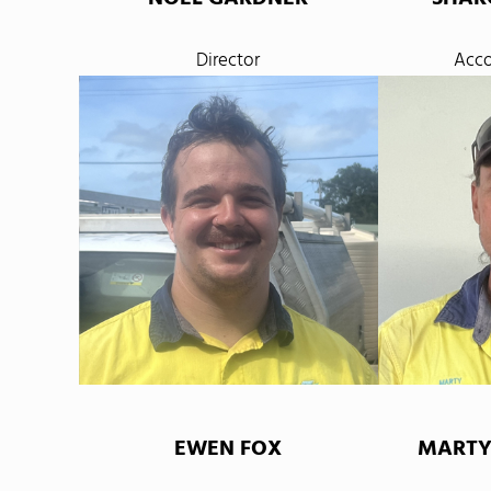
Director
Acco
EWEN FOX
MARTY