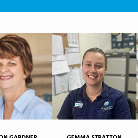
ON GARDNER
GEMMA STRATTON