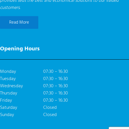
provides seds the best and economical solutions to our valued
customers.
Read More
Opening Hours
Monday
07:30 – 16:30
Tuesday
07:30 – 16:30
Wednesday
07:30 – 16:30
Thursday
07:30 – 16:30
Friday
07:30 – 16:30
Saturday
Closed
Sunday
Closed