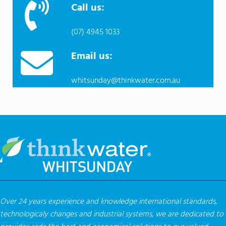
Call us:
(07) 4945 1033
Email us:
whitsunday@thinkwater.com.au
Over 24 years experience and knowledge international standards,
technologicaly changes and industrial systems, we are dedicated to