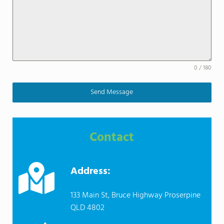
0 / 180
Send Message
Contact
Address:
133 Main St, Bruce Highway Proserpine
QLD 4802