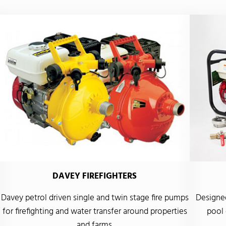
DAVEY FIREFIGHTERS
Davey petrol driven single and twin stage fire pumps
Designed
for firefighting and water transfer around properties
pool 
and farms.