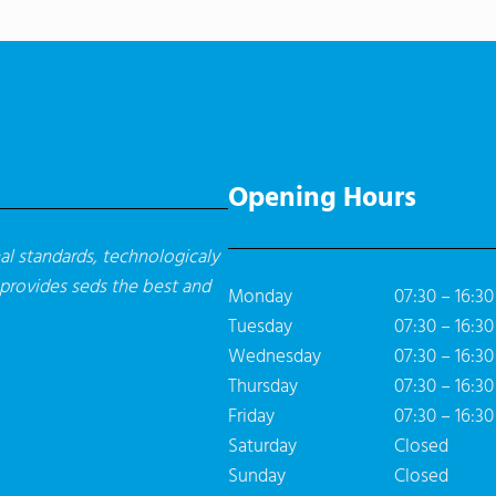
Opening Hours
l standards, technologicaly
 provides seds the best and
Monday
07:30 – 16:30
Tuesday
07:30 – 16:30
Wednesday
07:30 – 16:30
Thursday
07:30 – 16:30
Friday
07:30 – 16:30
Saturday
Closed
Sunday
Closed