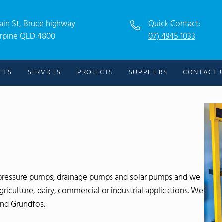
ain St, Bruce highway
Quick Contact:
rpine QLD 4800
07) 4945 1033
CTS
SERVICES
PROJECTS
SUPPLIERS
CONTACT 
f pressure pumps, drainage pumps and solar pumps and we
iculture, dairy, commercial or industrial applications. We
and Grundfos.