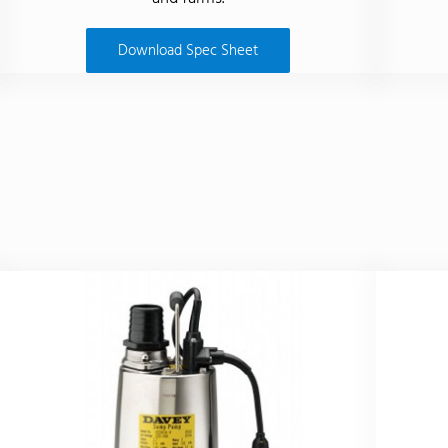
Download Spec Sheet