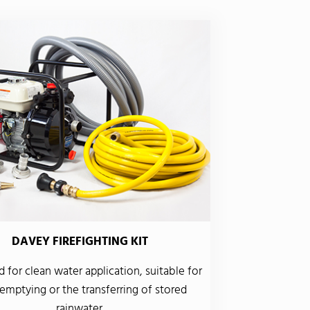
DAVEY FIREFIGHTING KIT
 for clean water application, suitable for
emptying or the transferring of stored
rainwater.