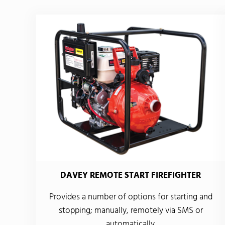
DAVEY REMOTE START FIREFIGHTER
Provides a number of options for starting and
stopping; manually, remotely via SMS or
automatically.