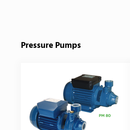
Back to product
Pressure Pumps