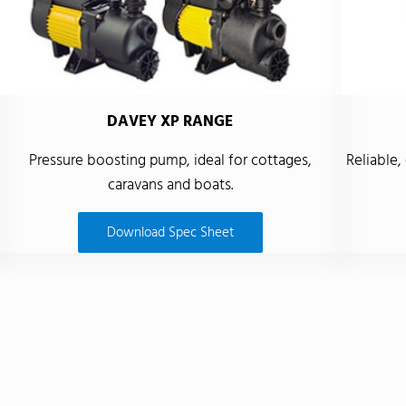
DAVEY XP RANGE
Pressure boosting pump, ideal for cottages,
Reliable,
caravans and boats.
Download Spec Sheet