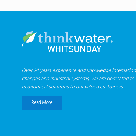
Over 24 years experience and knowledge internationa
changes and industrial systems, we are dedicated to
economical solutions to our valued customers.
Read More