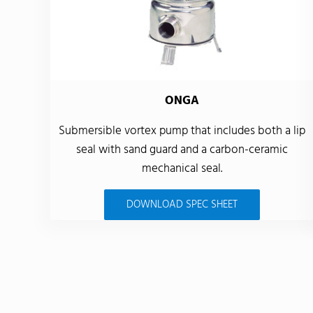
ONGA
Submersible vortex pump that includes both a lip
seal with sand guard and a carbon-ceramic
mechanical seal.
DOWNLOAD SPEC SHEET
Back to product