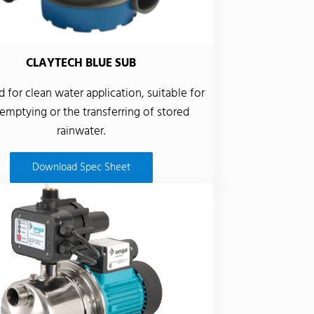
CLAYTECH BLUE SUB
 for clean water application, suitable for
emptying or the transferring of stored
rainwater.
Download Spec Sheet