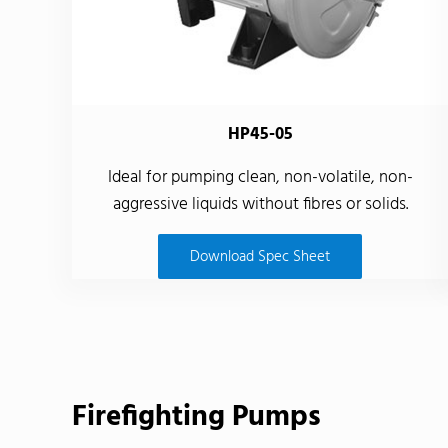
HP45-05
Ideal for pumping clean, non-volatile, non-
aggressive liquids without fibres or solids.
Download Spec Sheet
Firefighting Pumps