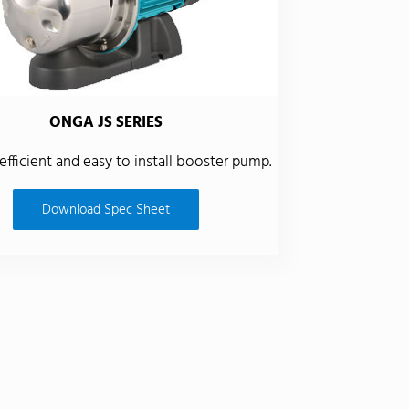
ONGA JS SERIES
 efficient and easy to install booster pump.
Download Spec Sheet