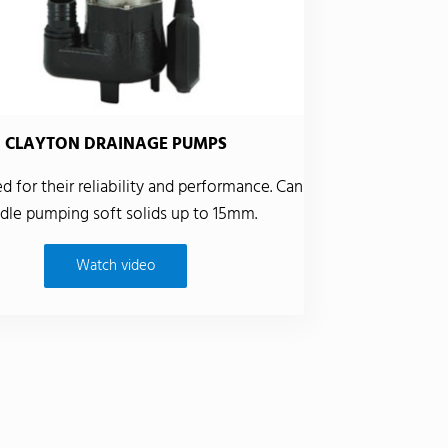
CLAYTON DRAINAGE PUMPS
 for their reliability and performance. Can
dle pumping soft solids up to 15mm.
Watch video