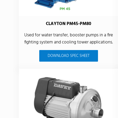
CLAYTON PM45-PM80
Used for water transfer, booster pumps in a fire
fighting system and cooling tower applications.
DOWNLOAD SPEC SHEET