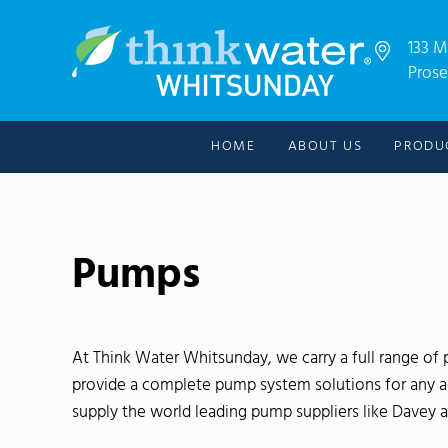
Skip to main content
Skip to header right navigation
Skip to after header navigation
Skip to site footer
133 M
Prose
For all your water needs!
Thinkwater Whitsunday
HOME
ABOUT US
PRODU
Pumps
At Think Water Whitsunday, we carry a full range o
provide a complete pump system solutions for any agr
supply the world leading pump suppliers like Davey 