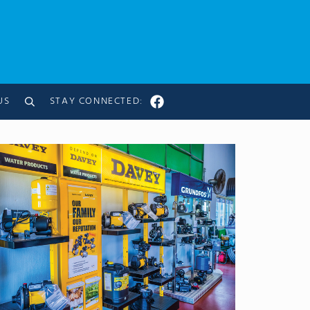
US
STAY CONNECTED:
Search