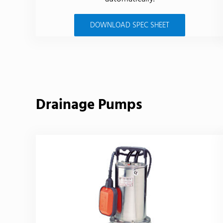
DOWNLOAD SPEC SHEET
Drainage Pumps