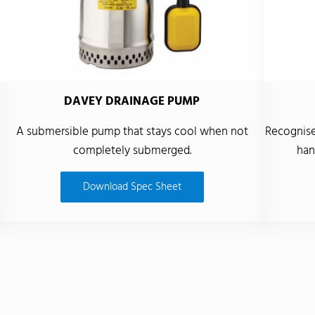
DAVEY DRAINAGE PUMP
A submersible pump that stays cool when not
Recognised
completely submerged.
han
Download Spec Sheet