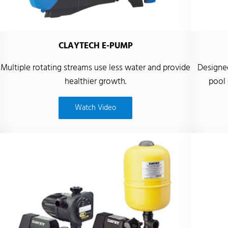
CLAYTECH E-PUMP
Multiple rotating streams use less water and provide
Designed
healthier growth.
pool 
Watch Video