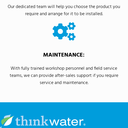
Our dedicated team will help you choose the product you
require and arrange for it to be installed.
MAINTENANCE:
With fully trained workshop personnel and field service
teams, we can provide after-sales support if you require
service and maintenance.