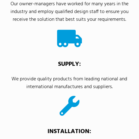
Our owner-managers have worked for many years in the
industry and employ qualified design staff to ensure you
receive the solution that best suits your requirements.
SUPPLY:
We provide quality products from leading national and
international manufactures and suppliers.
INSTALLATION: