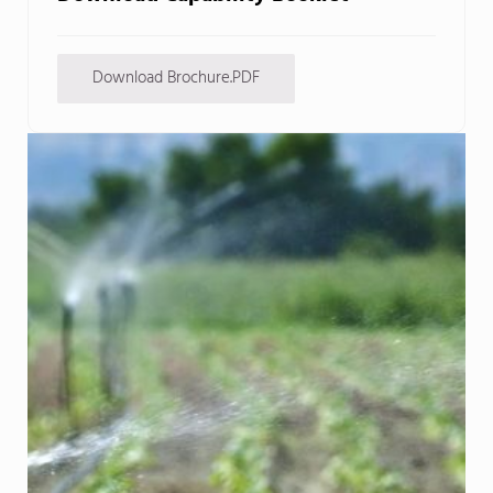
Download Brochure.PDF