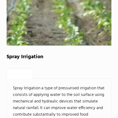
Spray Irrigation
Agriculture
Spray Irrigation a type of pressurised irrigation that
consists of applying water to the soil surface using
mechanical and hydraulic devices that simulate
natural rainfall. It can improve water efficiency and
contribute substantially to improved food