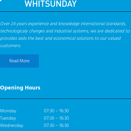
Over 24 years experience and knowledge international standards,
technologicaly changes and industrial systems, we are dedicated to
provides seds the best and economical solutions to our valued
customers.
Read More
Opening Hours
Monday
07:30 – 16:30
Tuesday
07:30 – 16:30
Wednesday
07:30 – 16:30