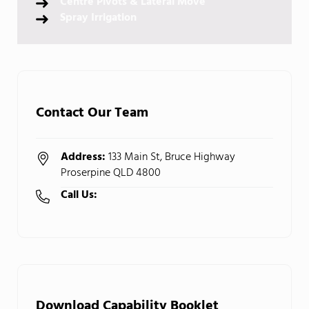
Centre Pivots & Lateral Move
Spray Irrigation
Contact Our Team
Address:
133 Main St, Bruce Highway
Proserpine QLD 4800
Call Us:
(07) 4945 1033
Download Capability Booklet