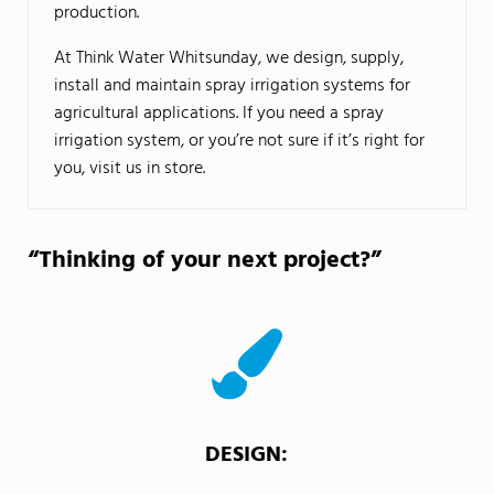
production.
At Think Water Whitsunday, we design, supply,
install and maintain spray irrigation systems for
agricultural applications. If you need a spray
irrigation system, or you’re not sure if it’s right for
you, visit us in store.
“Thinking of your next project?”
DESIGN: